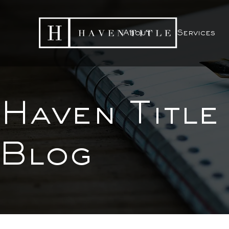
About
Services
Haven Title
Blog