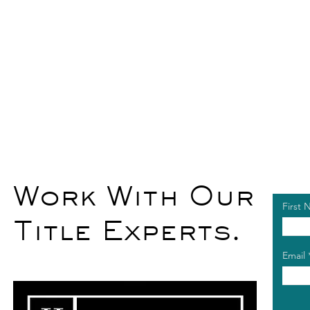
Work With Our
First
Title Experts.
Email